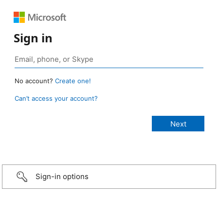
Sign in
No account?
Create one!
Can’t access your account?
Sign-in options