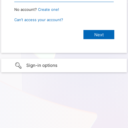
No account?
Create one!
Can’t access your account?
Sign-in options