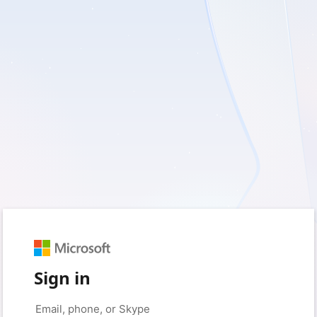
Sign in