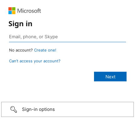
Sign in
No account?
Create one!
Can’t access your account?
Sign-in options