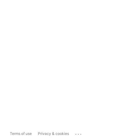
...
Terms of use
Privacy & cookies