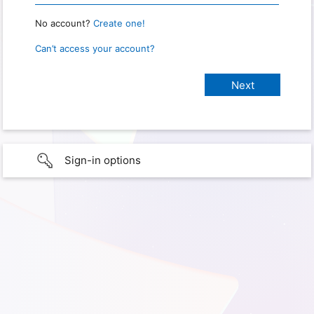
No account?
Create one!
Can’t access your account?
Sign-in options