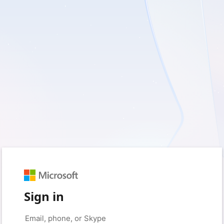
Sign in