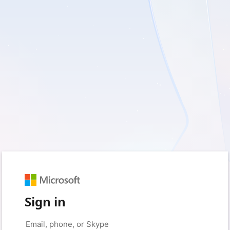
Sign in