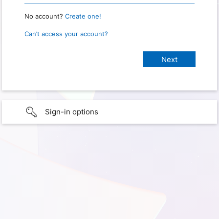
No account?
Create one!
Can’t access your account?
Sign-in options