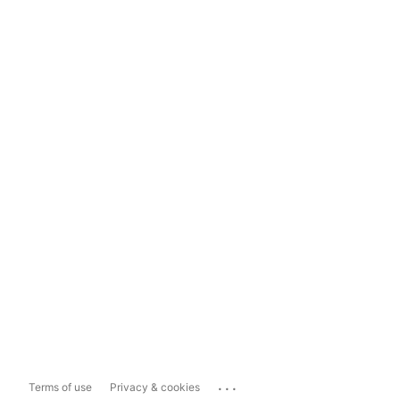
...
Terms of use
Privacy & cookies