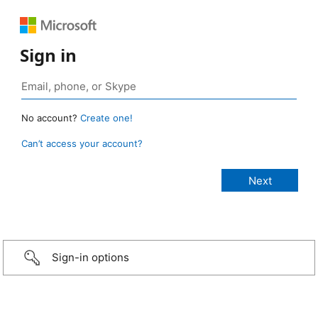
Sign in
No account?
Create one!
Can’t access your account?
Sign-in options