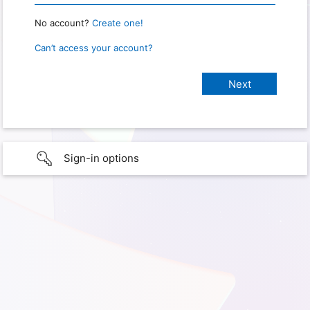
No account?
Create one!
Can’t access your account?
Sign-in options