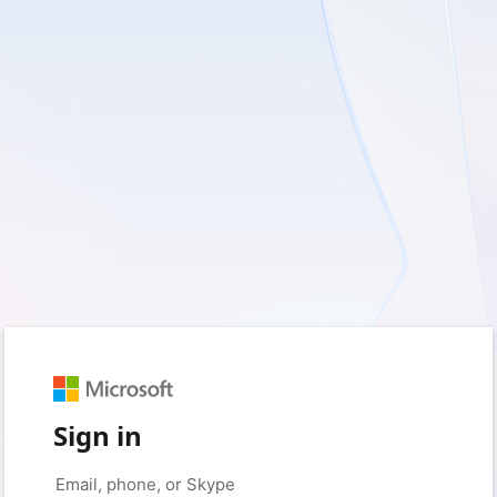
Sign in