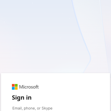
Sign in