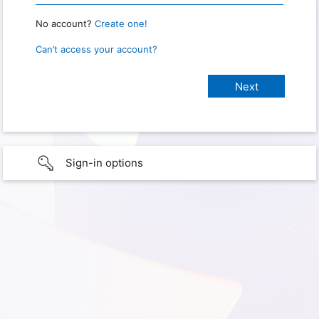
No account?
Create one!
Can’t access your account?
Sign-in options