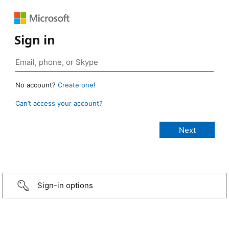
Sign in
No account?
Create one!
Can’t access your account?
Sign-in options