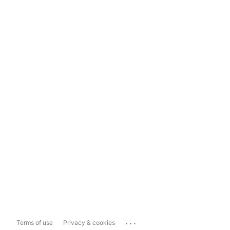
...
Terms of use
Privacy & cookies