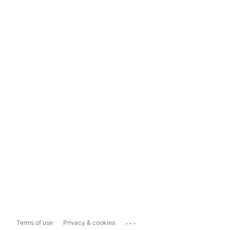
...
Terms of use
Privacy & cookies