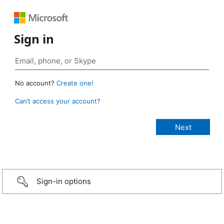
Sign in
No account?
Create one!
Can’t access your account?
Sign-in options