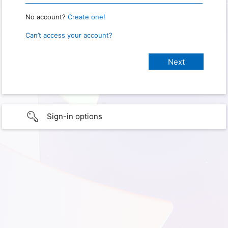
No account?
Create one!
Can’t access your account?
Sign-in options