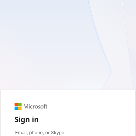
Sign in