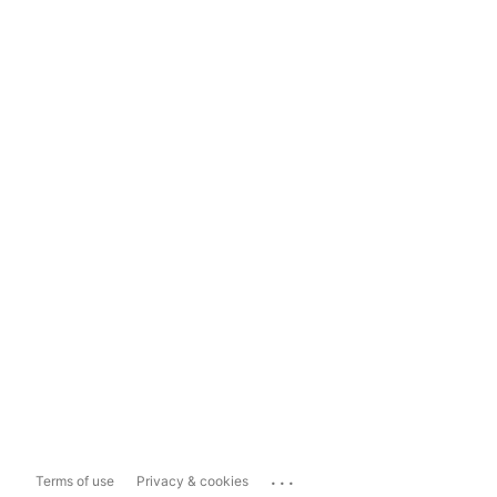
...
Terms of use
Privacy & cookies