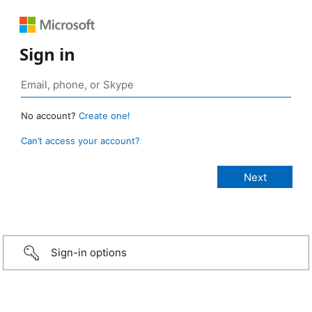
Sign in
No account?
Create one!
Can’t access your account?
Sign-in options