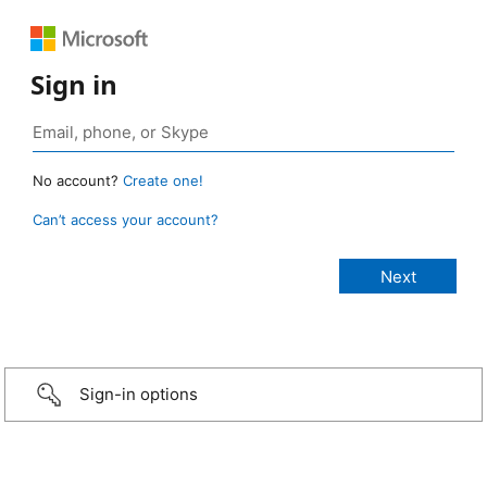
Sign in
No account?
Create one!
Can’t access your account?
Sign-in options