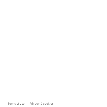
...
Terms of use
Privacy & cookies