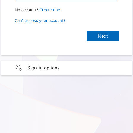
No account?
Create one!
Can’t access your account?
Sign-in options