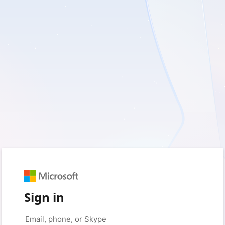
Sign in