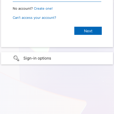
No account?
Create one!
Can’t access your account?
Sign-in options