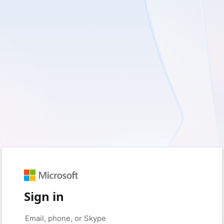
Sign in