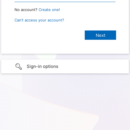
No account?
Create one!
Can’t access your account?
Sign-in options