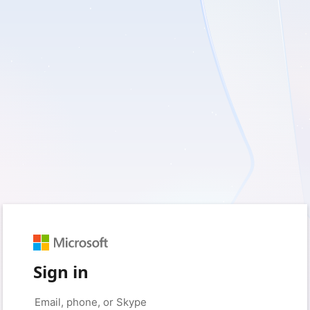
Sign in