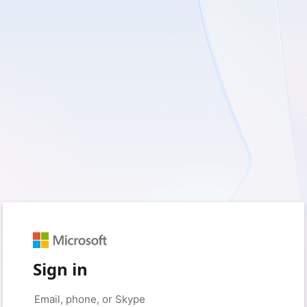
Sign in