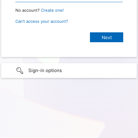
No account?
Create one!
Can’t access your account?
Sign-in options