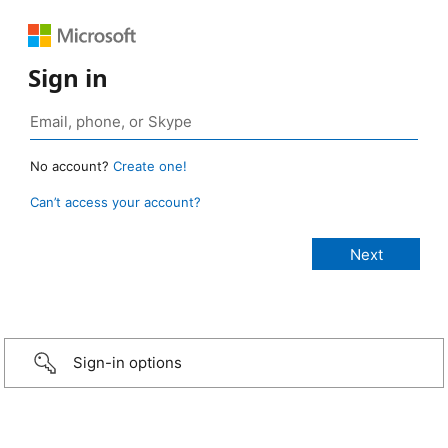
Sign in
No account?
Create one!
Can’t access your account?
Sign-in options