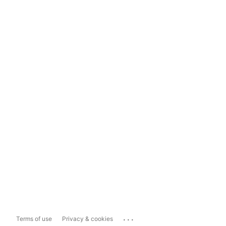
...
Terms of use
Privacy & cookies