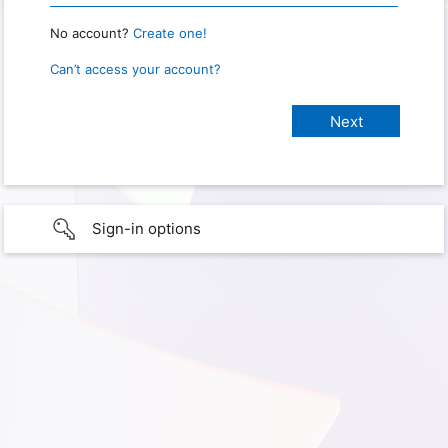
No account?
Create one!
Can’t access your account?
Sign-in options