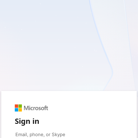
Sign in