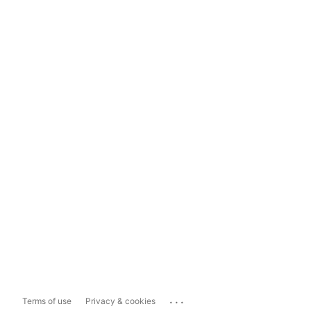
...
Terms of use
Privacy & cookies