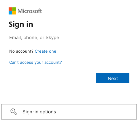
Sign in
No account?
Create one!
Can’t access your account?
Sign-in options