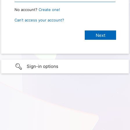
No account?
Create one!
Can’t access your account?
Sign-in options