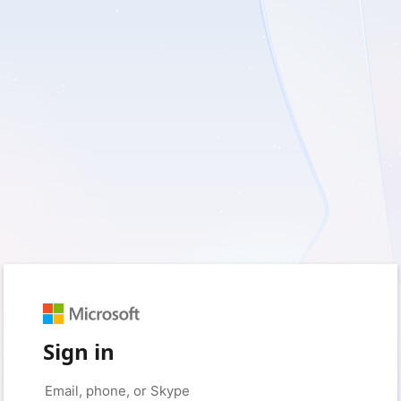
Sign in