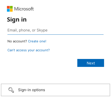
Sign in
No account?
Create one!
Can’t access your account?
Sign-in options