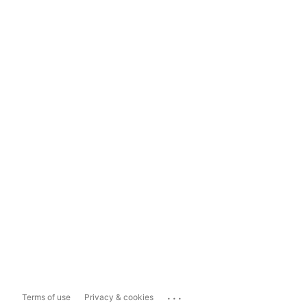
...
Terms of use
Privacy & cookies