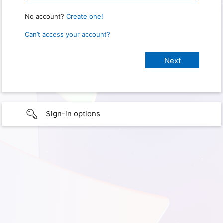
No account?
Create one!
Can’t access your account?
Sign-in options