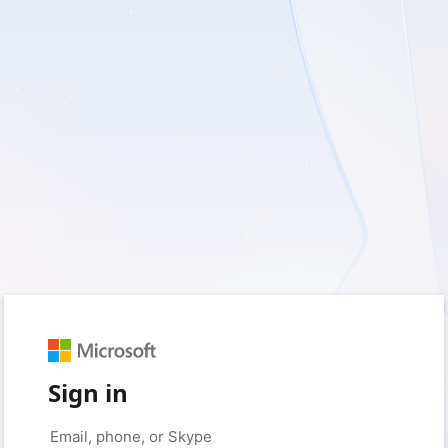
Sign in