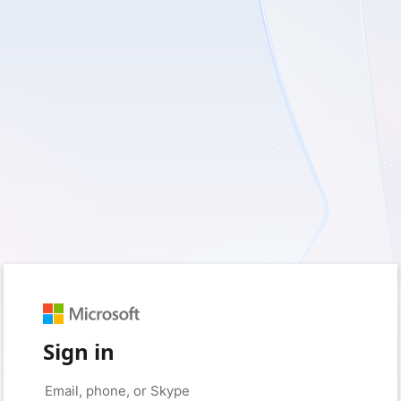
Sign in