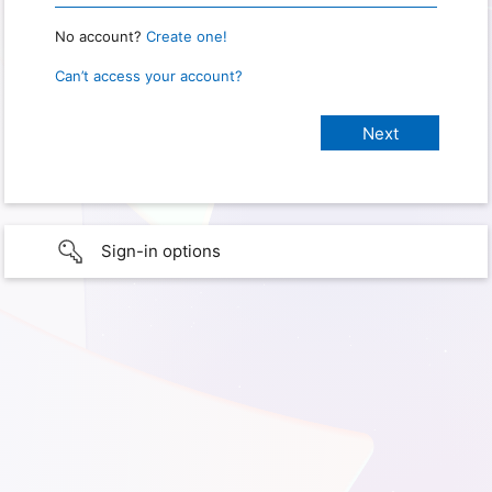
No account?
Create one!
Can’t access your account?
Sign-in options