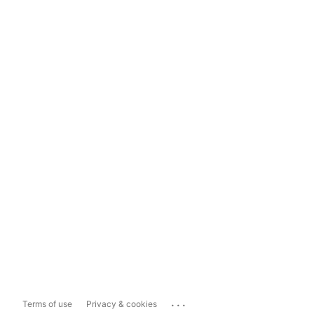
...
Terms of use
Privacy & cookies