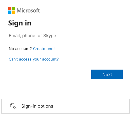
Sign in
No account?
Create one!
Can’t access your account?
Sign-in options