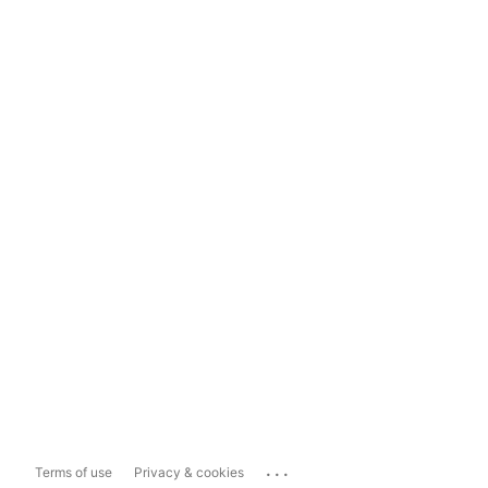
...
Terms of use
Privacy & cookies