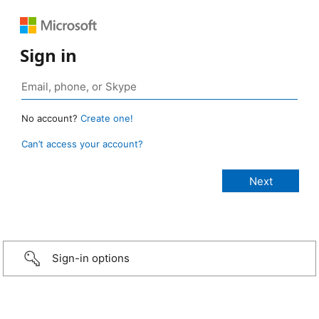
Sign in
No account?
Create one!
Can’t access your account?
Sign-in options