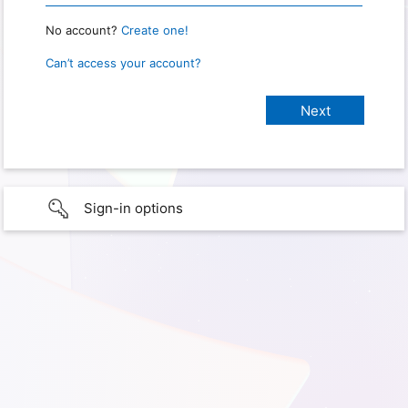
No account?
Create one!
Can’t access your account?
Sign-in options