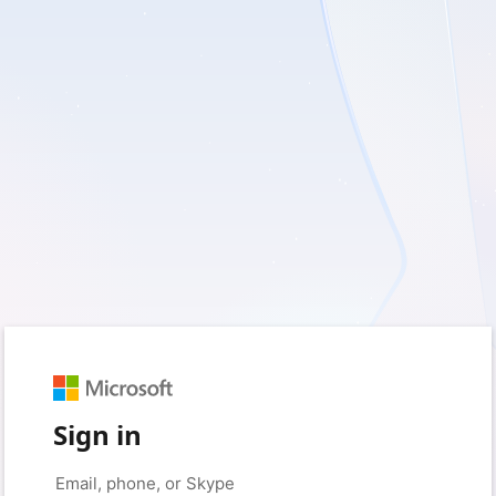
Sign in