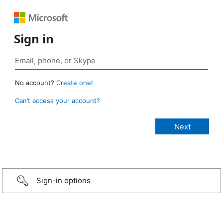
Sign in
No account?
Create one!
Can’t access your account?
Sign-in options