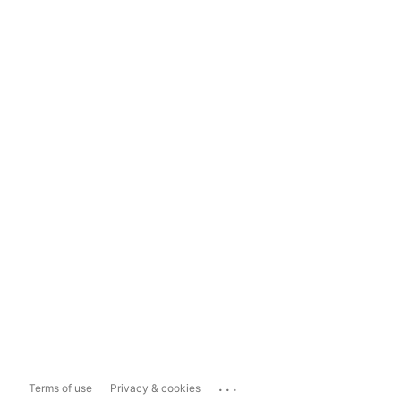
...
Terms of use
Privacy & cookies