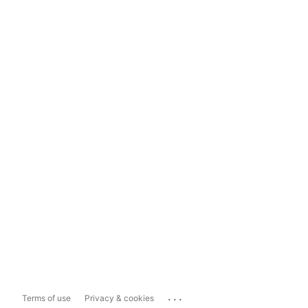
...
Terms of use
Privacy & cookies