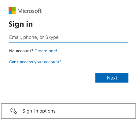
Sign in
No account?
Create one!
Can’t access your account?
Sign-in options