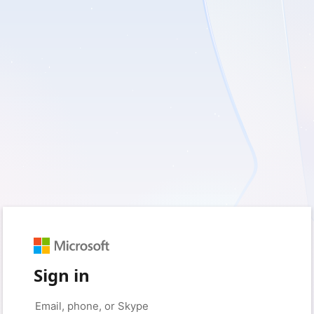
Sign in