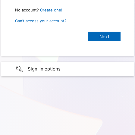
No account?
Create one!
Can’t access your account?
Sign-in options