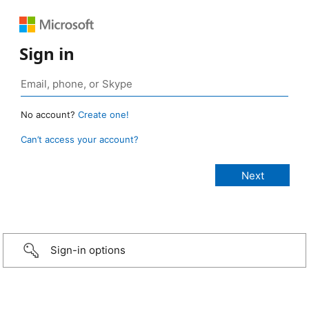
Sign in
No account?
Create one!
Can’t access your account?
Sign-in options