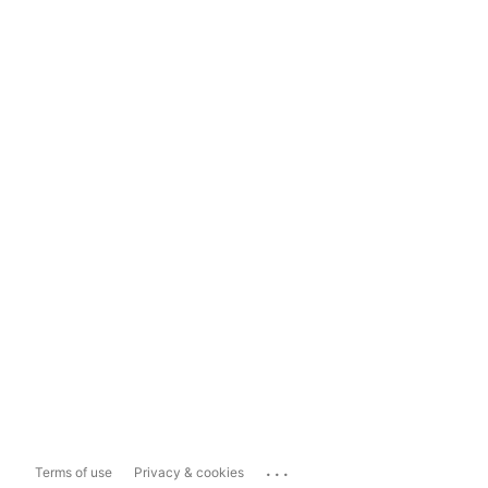
...
Terms of use
Privacy & cookies