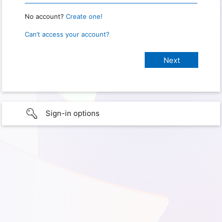
No account?
Create one!
Can’t access your account?
Sign-in options