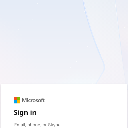
Sign in