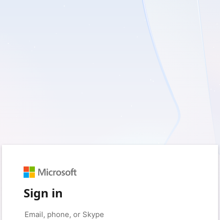
Sign in