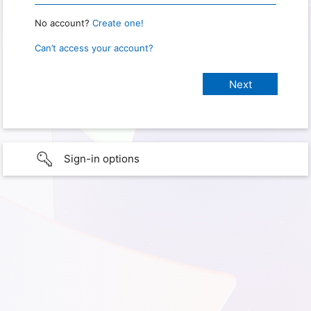
No account?
Create one!
Can’t access your account?
Sign-in options