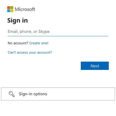
Sign in
No account?
Create one!
Can’t access your account?
Sign-in options