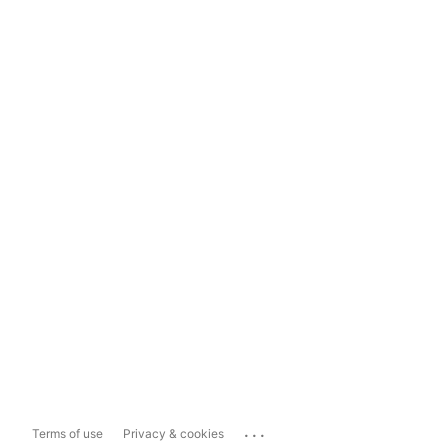
...
Terms of use
Privacy & cookies