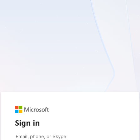
Sign in