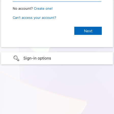
No account?
Create one!
Can’t access your account?
Sign-in options