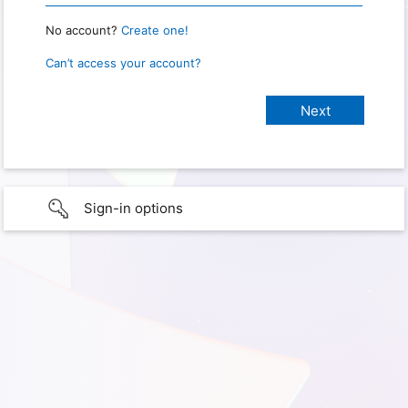
No account?
Create one!
Can’t access your account?
Sign-in options