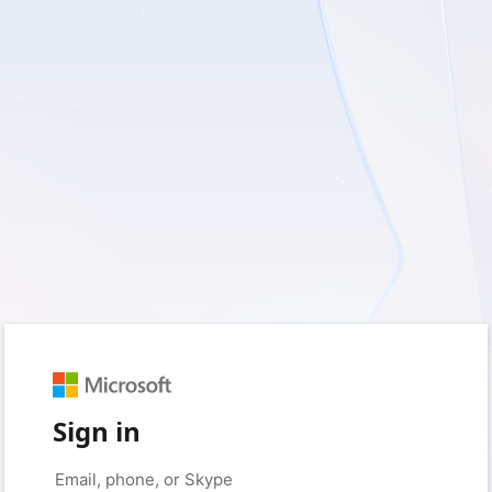
Sign in