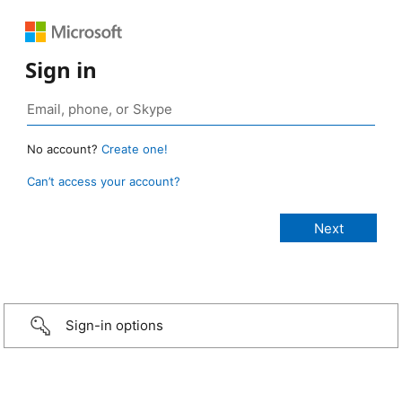
Sign in
No account?
Create one!
Can’t access your account?
Sign-in options