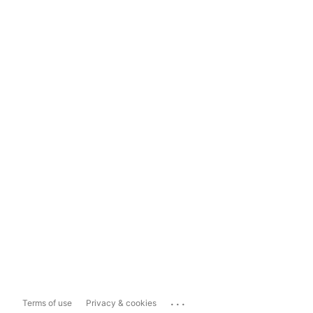
...
Terms of use
Privacy & cookies