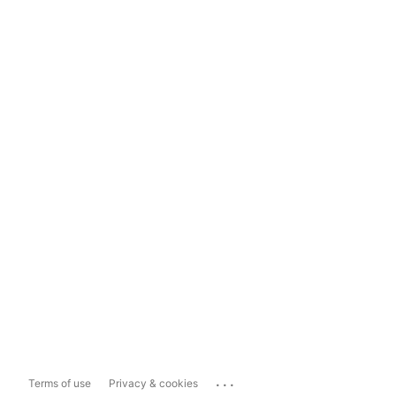
...
Terms of use
Privacy & cookies