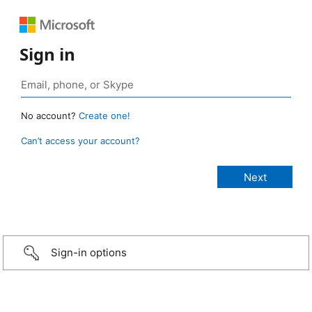
Sign in
No account?
Create one!
Can’t access your account?
Sign-in options