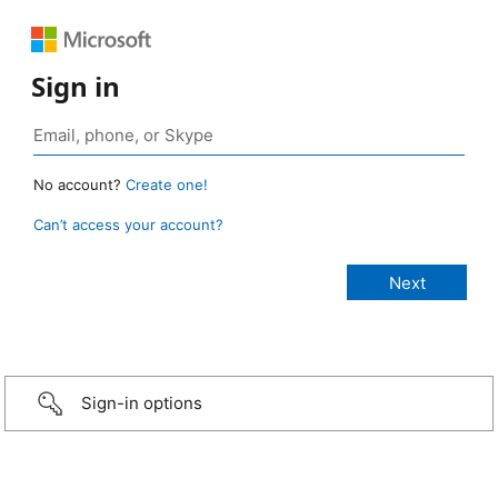
Sign in
No account?
Create one!
Can’t access your account?
Sign-in options