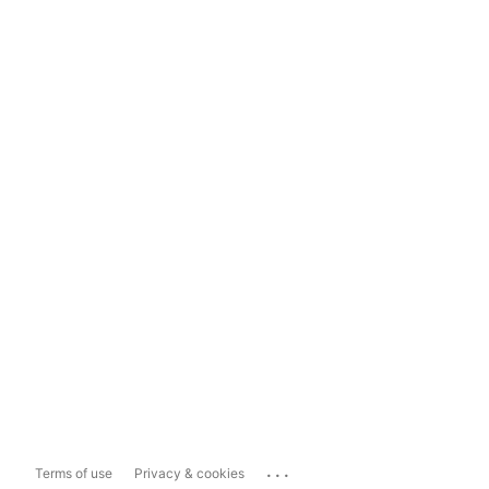
...
Terms of use
Privacy & cookies