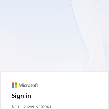
Sign in