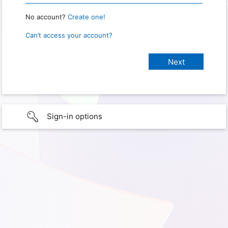
No account?
Create one!
Can’t access your account?
Sign-in options