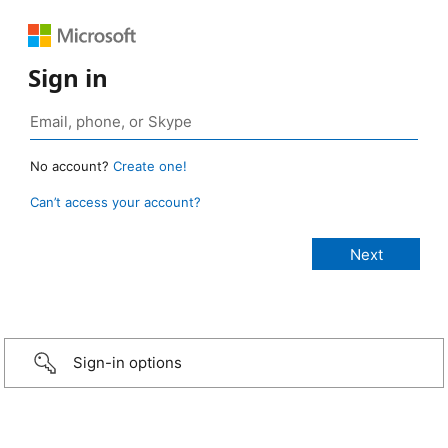
Sign in
No account?
Create one!
Can’t access your account?
Sign-in options