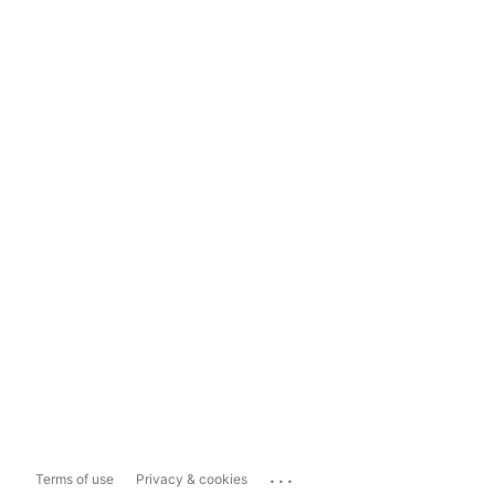
...
Terms of use
Privacy & cookies