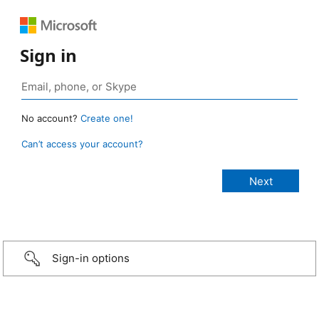
Sign in
No account?
Create one!
Can’t access your account?
Sign-in options