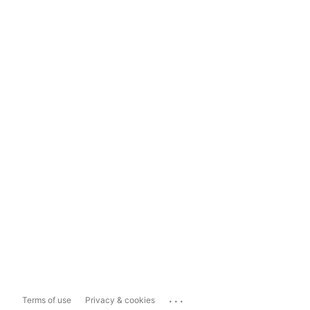
...
Terms of use
Privacy & cookies