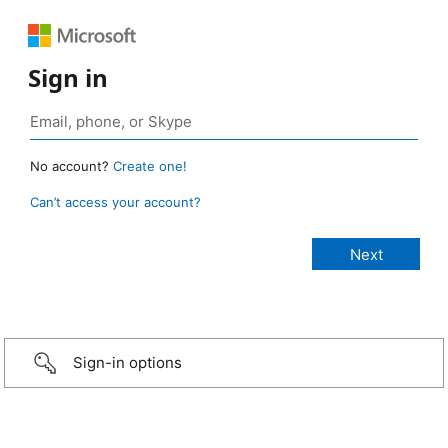
Sign in
No account?
Create one!
Can’t access your account?
Sign-in options