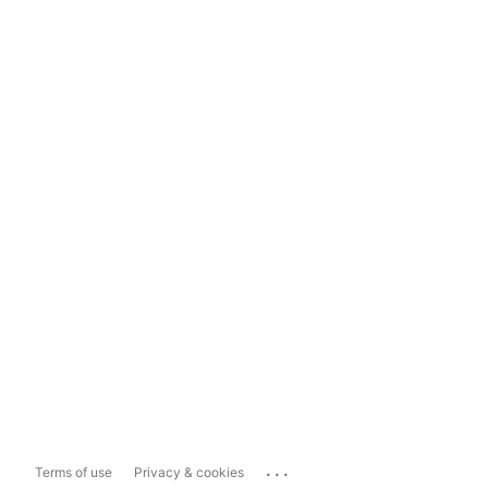
...
Terms of use
Privacy & cookies