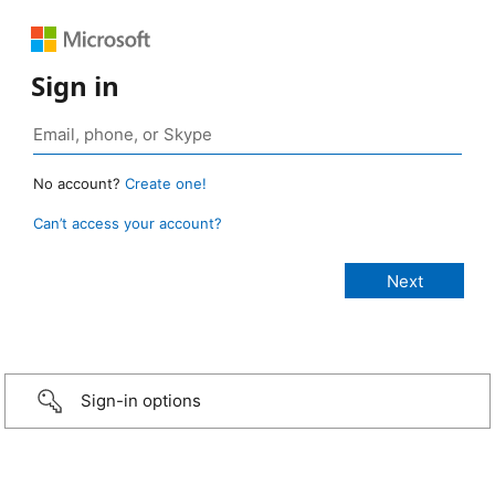
Sign in
No account?
Create one!
Can’t access your account?
Sign-in options