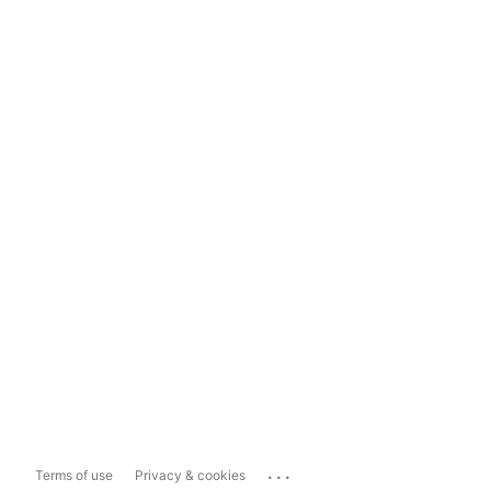
...
Terms of use
Privacy & cookies