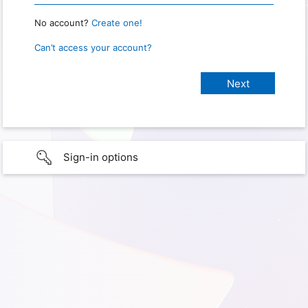
No account?
Create one!
Can’t access your account?
Sign-in options