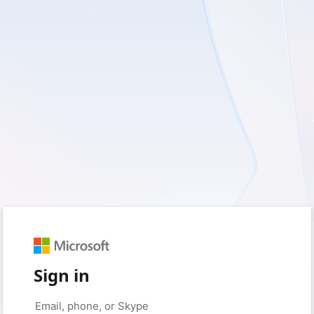
Sign in