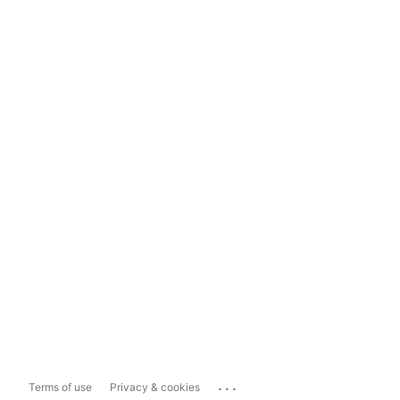
...
Terms of use
Privacy & cookies