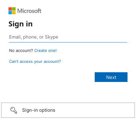
Sign in
No account?
Create one!
Can’t access your account?
Sign-in options