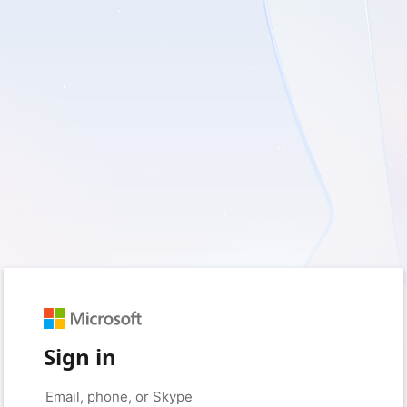
Sign in