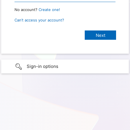
No account?
Create one!
Can’t access your account?
Sign-in options