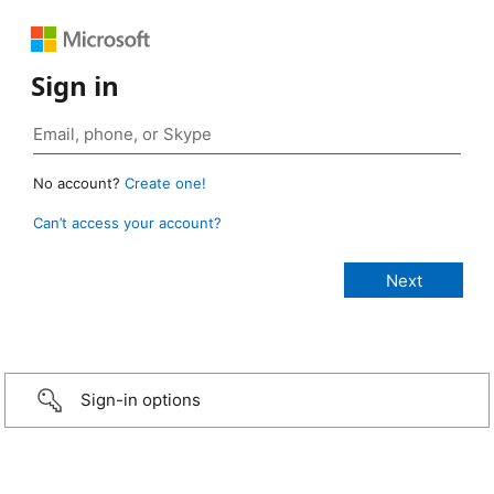
Sign in
No account?
Create one!
Can’t access your account?
Sign-in options