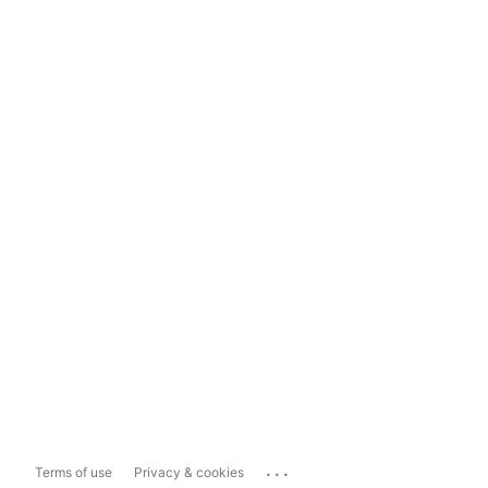
...
Terms of use
Privacy & cookies