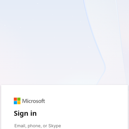
Sign in