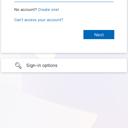
No account?
Create one!
Can’t access your account?
Sign-in options