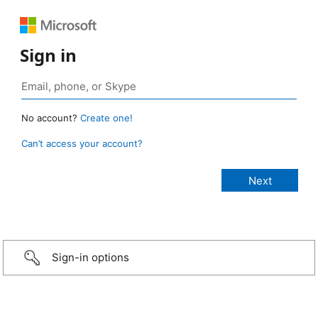
Sign in
No account?
Create one!
Can’t access your account?
Sign-in options