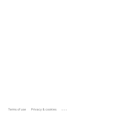
...
Terms of use
Privacy & cookies